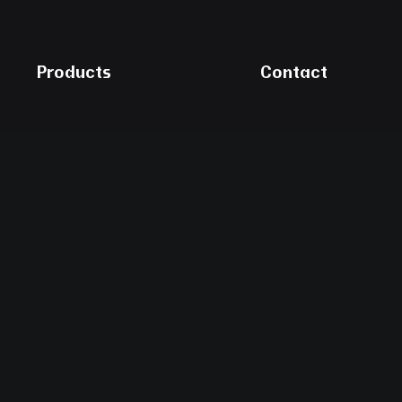
Products
Contact
ctronic and