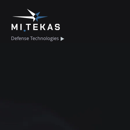
Defense Technologies
Innovativ