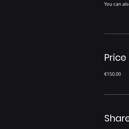
You can als
Price
€150.00
Shar