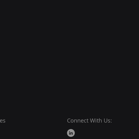
es
Connect With Us: