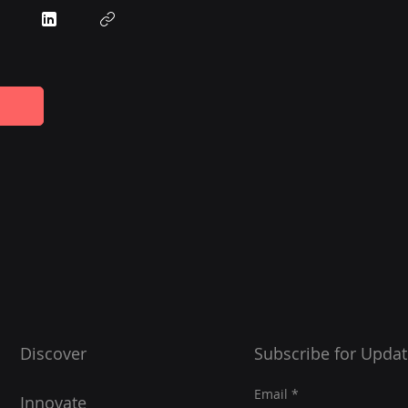
Discover
Subscribe for Updat
Email
Innovate