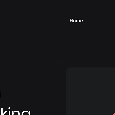
Home
n
king