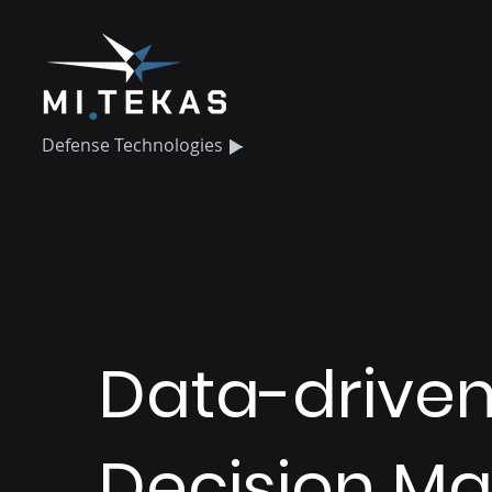
Defense Technologies
Data-drive
Decision Ma