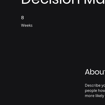
8
8 Weeks
Weeks
Abou
Describe yo
people how 
more likely