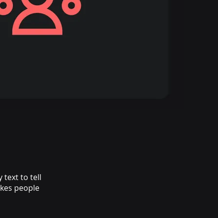
text to tell
akes people