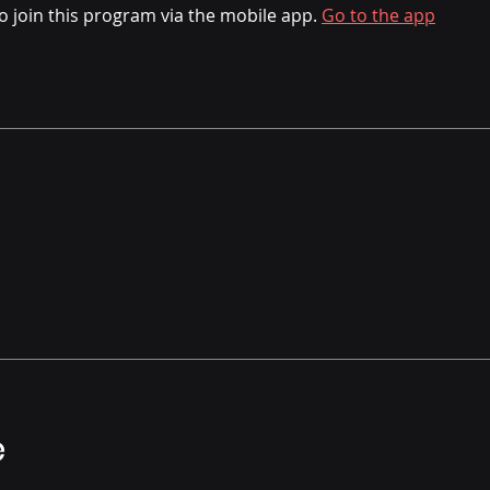
o join this program via the mobile app.
Go to the app
e