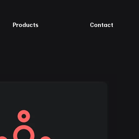
Products
Contact