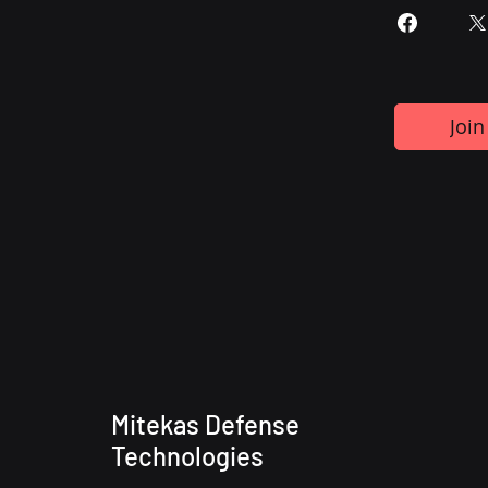
Join
Mitekas Defense
Technologies