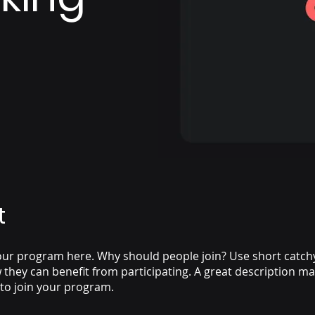
t
ur program here. Why should people join? Use short catchy 
they can benefit from participating. A great description m
 to join your program.